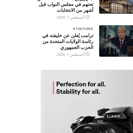
جمهوريين بسحب المقاعد من
تحتهم في مجلس النواب قبل
أشهر من الانتخابات
أغسطس 7, 2026
FEATURED
ترامب يُعلن عن خليفته في
رئاسة الولايات المتحدة من
الحزب الجمهوري
أغسطس 7, 2026