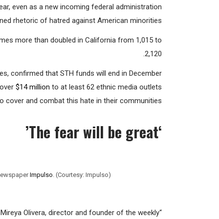
 program, administered by the state Department of
year, even as a new incoming federal administration
ed rhetoric of hatred against American minorities.
mes more than doubled in California from 1,015 to
2,120.
ces, confirmed that STH funds will end in December
over
$14 million
to at least 62 ethnic media outlets
o cover and combat this hate in their communities.
The fear will be great’
‘
y newspaper
Impulso
. (Courtesy: Impulso)