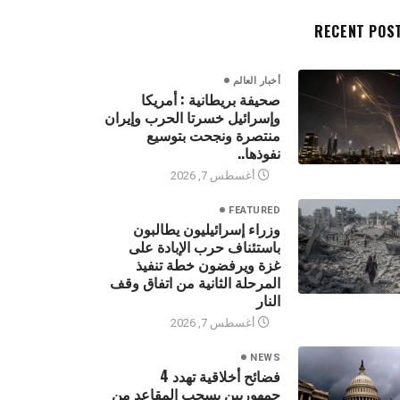
RECENT POS
أخبار العالم
صحيفة بريطانية : أمريكا
وإسرائيل خسرتا الحرب وإيران
منتصرة ونجحت بتوسيع
نفوذها..
أغسطس 7, 2026
FEATURED
وزراء إسرائيليون يطالبون
باستئناف حرب الإبادة على
غزة ويرفضون خطة تنفيذ
المرحلة الثانية من اتفاق وقف
النار
أغسطس 7, 2026
NEWS
فضائح أخلاقية تهدد 4