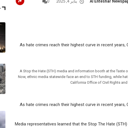
0
يناير 4, 2025
Al Enteshar Newspa
T
As hate crimes reach their highest curve in recent years, C
A Stop the Hate (STH) media and information booth at the Taste of
Now, ethnic media statewide face an end to STH funding, while hate 
California Office of Civil Rights an
As hate crimes reach their highest curve in recent years, C