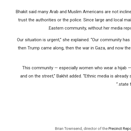
Bhakit said many Arab and Muslim Americans are not inclined
trust the authorities or the police. Since large and local 
Eastern community, without her media report
“Our situation is urgent,” she explained. “Our community h
then Trump came along, then the war in Gaza, and now the
“This community — especially women who wear a hijab — 
and on the street,” Bakhit added. “Ethnic media is already
state 