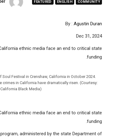
per
FEATURED
ENGLISH
COMMUNITY
By :
Agustin Duran
Dec 31, 2024
alifornia ethnic media face an end to critical state
funding.
 Soul Festival in Crenshaw, California in October 2024.
crimes in California have dramatically risen. (Courtesy:
d California Black Media)
alifornia ethnic media face an end to critical state
funding.