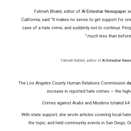
Fatmeh Bhakit, editor of
Al Enteshar Newspaper
se
California, said “It makes no sense to get support for on
case of a hate crime, and suddenly not to continue. Peopl
much less than before. 
Fatmeh Bahkit, editor of
Al Enteshar New
The Los Angeles County Human Relations Commission
da
increase in reported hate crimes — the high
Crimes against Arabs and Muslims totaled 64 —
With state support, she wrote articles covering local hat
the topic; and held community events in San Diego, 