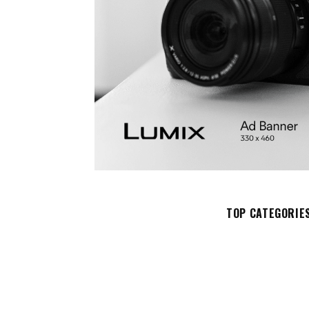
TOP CATEGORIE