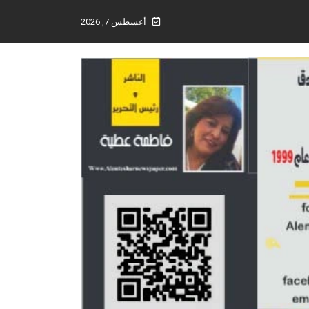
أغسطس 7, 2026