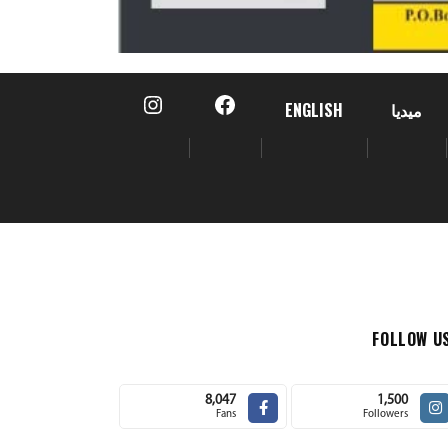
ENGLISH
ميديا
FOLLOW U
8,047
1,500
Fans
Followers