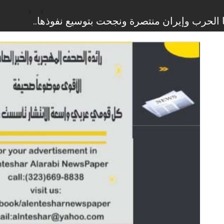
وزراء إسرائيليون يطالبون باستئناف حرب الإب