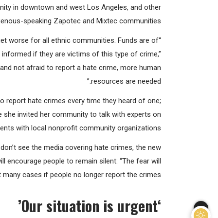
 Mireya Olivera, director and founder of the weekly
nity in downtown and west Los Angeles, and other
genous-speaking Zapotec and Mixtec communities.
 get worse for all ethnic communities. Funds are of
formed if they are victims of this type of crime,”
and not afraid to report a hate crime, more human
resources are needed.”
o report hate crimes every time they heard of one;
 she invited her community to talk with experts on
vents with local nonprofit community organizations.
e don’t see the media covering hate crimes, the new
ll encourage people to remain silent: “The fear will
t many cases if people no longer report the crimes.”
Our situation is urgent’
‘