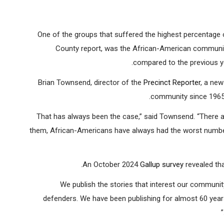
Brian Townsend, director of the
Precinct Repo
One of the groups that suffered the highest percentage 
County report, was the African-American communit
compared to the previous yea
Brian Townsend, director of the
Precinct Reporter
, a ne
community since 1965,
“That has always been the case,” said Townsend. “There a
them, African-Americans have always had the worst number
An October 2024
Gallup survey
revealed th
“We publish the stories that interest our communit
defenders. We have been publishing for almost 60 years