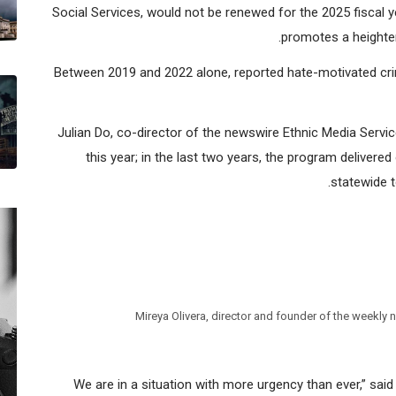
Media representatives learned that the Stop The Hate (STH)
Social Services, would not be renewed for the 2025 fiscal 
promotes a heighten
Between 2019 and 2022 alone, reported hate-motivated cri
Julian Do, co-director of the newswire Ethnic Media Servi
this year; in the last two years, the program delivered
statewide t
Mireya Olivera, director and founder of the weekl