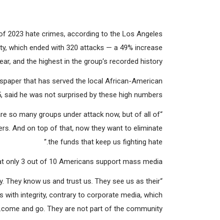
rter
. (Courtesy: Precinct Reporter)
of 2023 hate crimes, according to the Los Angeles
y, which ended with 320 attacks — a 49% increase
r, and the highest in the group’s recorded history.
wspaper that has served the local African-American
 said he was not surprised by these high numbers.
re so many groups under attack now, but of all of
s. And on top of that, now they want to eliminate
the funds that keep us fighting hate.”
at only 3 out of 10 Americans support mass media.
y. They know us and trust us. They see us as their
 with integrity, contrary to corporate media, which