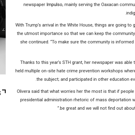
“We are in a situation with more urgency than ever,” said
newspaper
Impulso
, mainly serving the Oaxacan commu
indi
“With Trump’s arrival in the White House, things are going to
the utmost importance so that we can keep the community in
she continued. “To make sure the community is informed 
Thanks to this year’s STH grant, her newspaper was able t
held multiple on-site hate crime prevention workshops where
the subject; and participated in other education e
Olivera said that what worries her the most is that if peopl
S
presidential administration rhetoric of mass deportation wi
be great and we will not find out abou