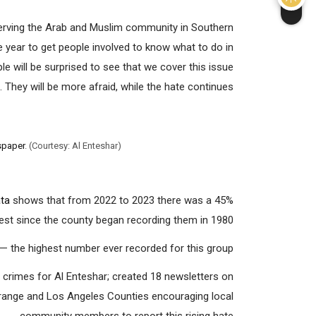
rving the Arab and Muslim community in Southern
e year to get people involved to know what to do in
e will be surprised to see that we cover this issue
They will be more afraid, while the hate continues.”
spaper
. (Courtesy: Al Enteshar)
ta
shows that from 2022 to 2023 there was a 45%
est since the county began recording them in 1980.
 the highest number ever recorded for this group.
e crimes for Al Enteshar; created 18 newsletters on
Orange and Los Angeles Counties encouraging local