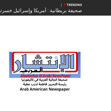
TRENDING
ادة على غزة ويرفضون خطة تنفيذ المرحلة
الثانية من اتفاق وقف النار