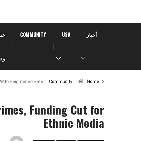
خبر
COMMUNITY
USA
أخبار
رة
With Heightened Hate…
Community
Home
imes, Funding Cut for
Ethnic Media