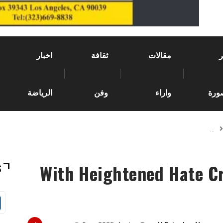
اخبار
ثقافة
مقالات
الرياضة
وفن
واراء
وصو
With Heightened Hate Cr
S