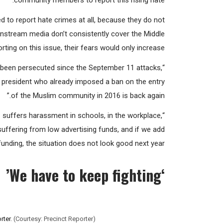
community members to report this rising hate.
 to report hate crimes at all, because they do not
mainstream media don’t consistently cover the Middle
ing on this issue, their fears would only increase.
as been persecuted since the September 11 attacks,
 president who already imposed a ban on the entry
of the Muslim community in 2016 is back again.”
suffers harassment in schools, in the workplace,
 suffering from low advertising funds, and if we add
funding, the situation does not look good next year.”
We have to keep fighting’
‘